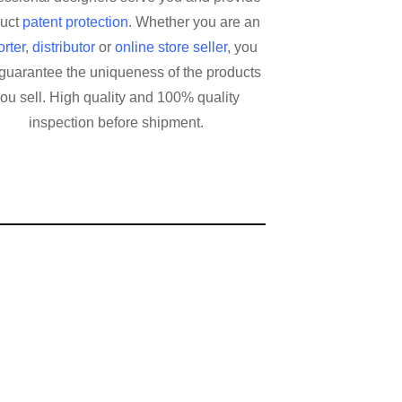
duct
patent protection
. Whether you are an
rter
,
distributor
or
online store seller
, you
guarantee the uniqueness of the products
ou sell. High quality and 100% quality
inspection before shipment.