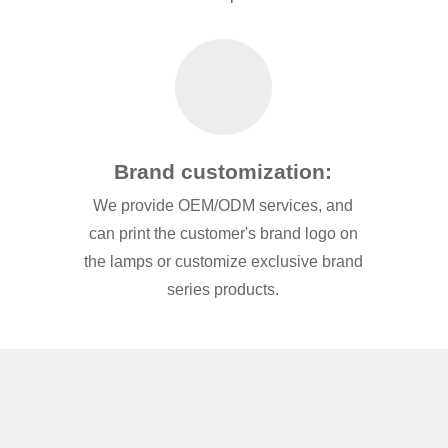
Brand customization:
We provide OEM/ODM services, and
can print the customer's brand logo on
the lamps or customize exclusive brand
series products.