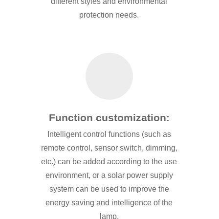
different styles and environmental
protection needs.
Function customization:
Intelligent control functions (such as
remote control, sensor switch, dimming,
etc.) can be added according to the use
environment, or a solar power supply
system can be used to improve the
energy saving and intelligence of the
lamp.