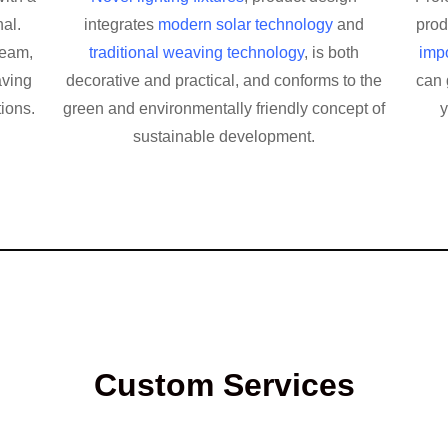
al.
integrates
modern solar technology
and
pro
team,
traditional weaving technology
, is both
impo
aving
decorative and practical, and conforms to the
can 
tions.
green and environmentally friendly concept of
y
sustainable development.
Custom Services