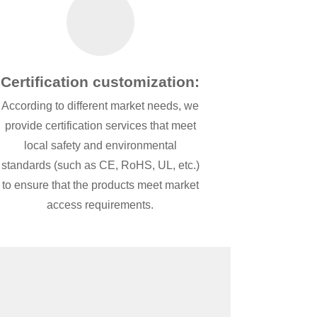
Certification customization:
According to different market needs, we
provide certification services that meet
local safety and environmental
standards (such as CE, RoHS, UL, etc.)
to ensure that the products meet market
access requirements.