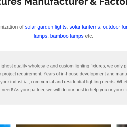
tures Manufacturer & Facto
mization of
solar garden lights
,
solar lanterns
,
outdoor fur
lamps
,
bamboo lamps
etc.
hest quality wholesale and custom lighting fixtures, we only pr
om project requirement. Years of in-house development and manu
ll your industrial, commercial and residential lighting needs. Whe
u need! As your partner, we will do our best to help you or your