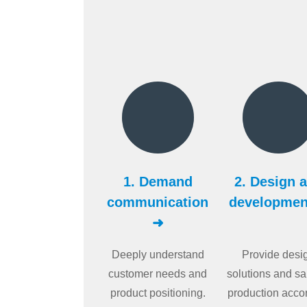
1. Demand
2. Design 
communication
developmen
➜
Deeply understand
Provide desi
customer needs and
solutions and s
product positioning.
production acco