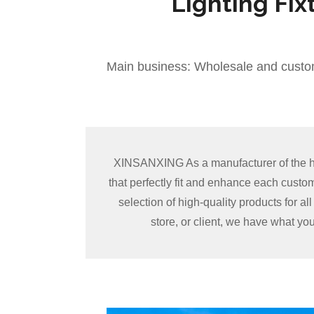
Lighting Fix
Main business: Wholesale and custo
XINSANXING As a manufacturer of the hig
that perfectly fit and enhance each cust
selection of high-quality products for a
store, or client, we have what yo