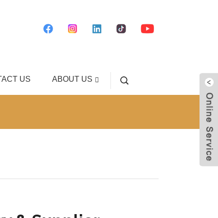
ACT US
ABOUT US