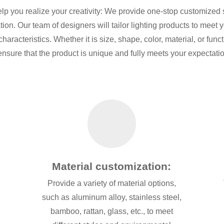
elp you realize your creativity: We provide one-stop customized 
ion. Our team of designers will tailor lighting products to meet
aracteristics. Whether it is size, shape, color, material, or fun
ensure that the product is unique and fully meets your expectati
Material customization:
Provide a variety of material options,
o
such as aluminum alloy, stainless steel,
bamboo, rattan, glass, etc., to meet