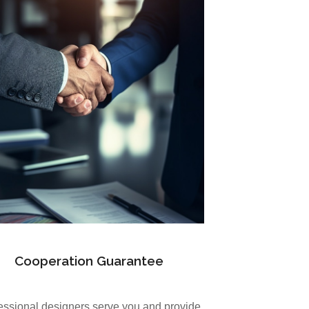
Cooperation Guarantee
essional designers serve you and provide