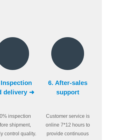
 Inspection
6. After-sales
d delivery ➜
support
0% inspection
Customer service is
fore shipment,
online 7*12 hours to
tly control quality.
provide continuous