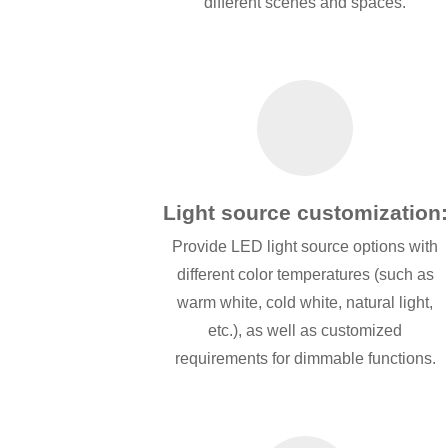
different scenes and spaces.
Light source customization:
Provide LED light source options with
different color temperatures (such as
warm white, cold white, natural light,
etc.), as well as customized
requirements for dimmable functions.