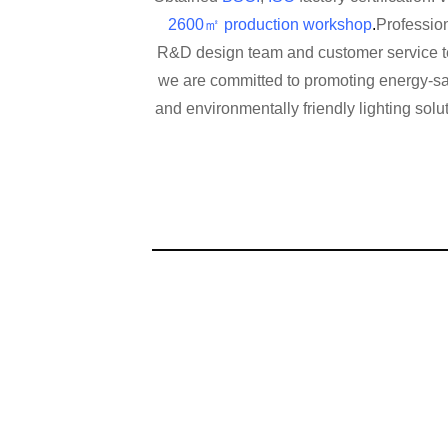
2600㎡ production workshop
.
Profession
R&D design team and customer service 
we are committed to promoting energy-s
and environmentally friendly lighting solu