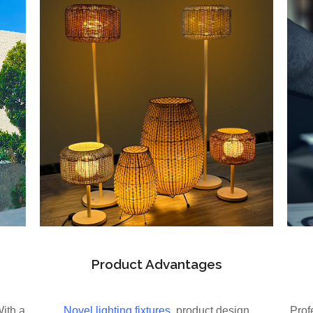
Product Advantages
With a
Novel lighting fixtures
, product design
Prof