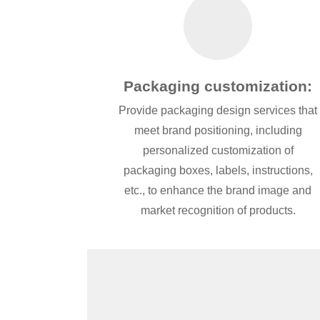
Packaging customization:
Provide packaging design services that
meet brand positioning, including
personalized customization of
packaging boxes, labels, instructions,
etc., to enhance the brand image and
market recognition of products.