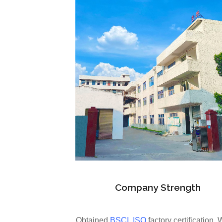
Company Strength
Obtained
BSCI
,
ISO
factory certification. 