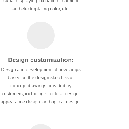
surface spraying, oxidation treatment
and electroplating color, etc.
Design customization:
Design and development of new lamps
based on the design sketches or
concept drawings provided by
customers, including structural design,
appearance design, and optical design.