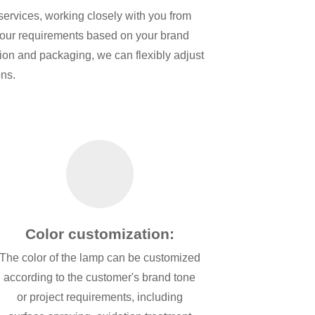
services, working closely with you from
 your requirements based on your brand
ction and packaging, we can flexibly adjust
ons.
Color customization:
The color of the lamp can be customized
according to the customer's brand tone
or project requirements, including