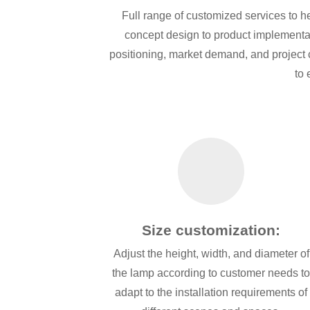
Full range of customized services to h
concept design to product implementat
positioning, market demand, and project ch
to 
Size customization:
Adjust the height, width, and diameter of
the lamp according to customer needs t
adapt to the installation requirements of