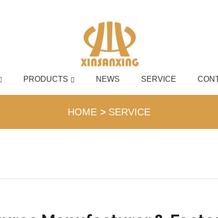
PRODUCTS
NEWS
SERVICE
CONT
English
HOME
SERVICE