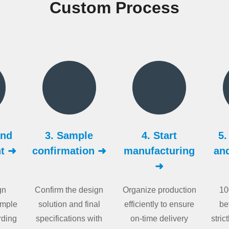
Custom Process
and
3. Sample
4. Start
5.
t ➜
confirmation ➜
manufacturing
an
➜
gn
Confirm the design
Organize production
10
ample
solution and final
efficiently to ensure
be
rding
specifications with
on-time delivery
stric