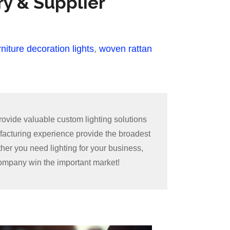
ry & Supplier
niture decoration lights
,
woven rattan
ovide valuable custom lighting solutions
facturing experience provide the broadest
ther you need lighting for your business,
 company win the important market!