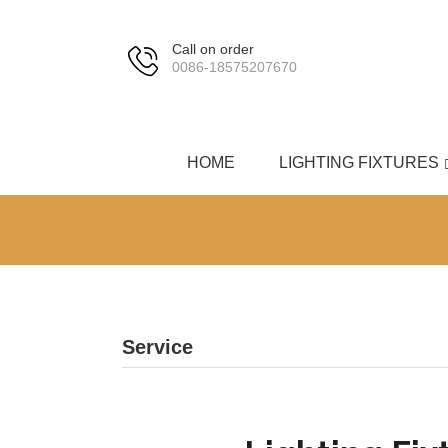
Call on order
0086-18575207670
HOME
LIGHTING FIXTURES
Service