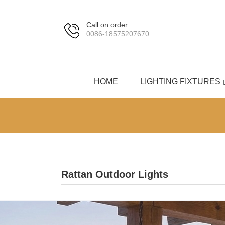
Call on order
0086-18575207670
HOME
LIGHTING FIXTURES
Rattan Outdoor Lights