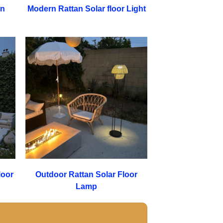
en
Modern Rattan Solar floor Light
loor
Outdoor Rattan Solar Floor
Lamp