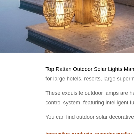
Top Rattan Outdoor Solar Lights Manu
for large hotels, resorts, large supe
These exquisite outdoor lamps are ha
control system, featuring intelligent 
You can find outdoor solar decorative 