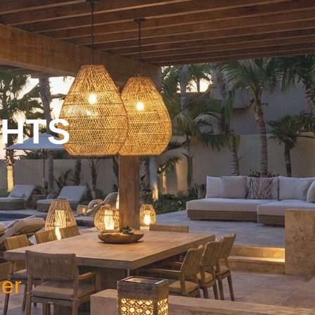
GHTS
ner