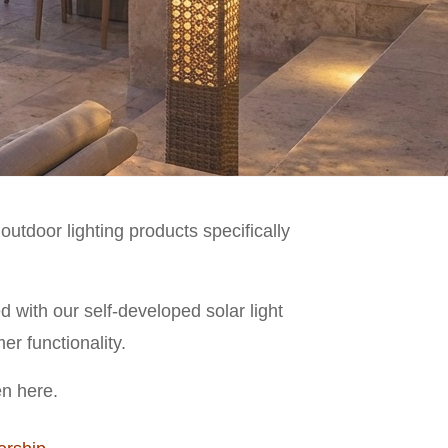
utdoor lighting products specifically
with our self-developed solar light
er functionality.
en here.