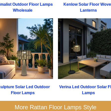
imalist Outdoor Floor Lamps
Kenlow Solar Floor Wov
Wholesale
Lanterns
ulpture Solar Led Outdoor
Verina Led Outdoor Solar F
Floor Lamps
Lamps
More Rattan Floor Lamps Style