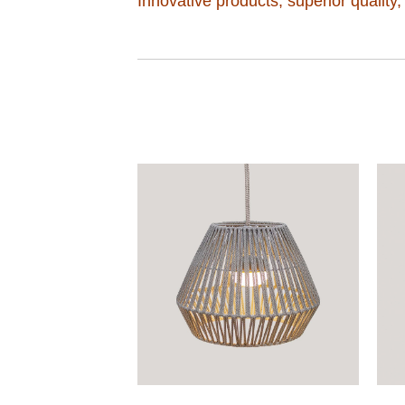
Innovative products, superior quality