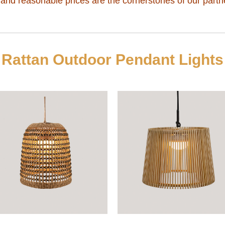
, and reasonable prices are the cornerstones of our partn
Rattan Outdoor Pendant Lights