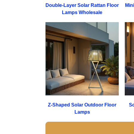
Double-Layer Solar Rattan Floor
Min
Lamps Wholesale
Z-Shaped Solar Outdoor Floor
Sc
Lamps