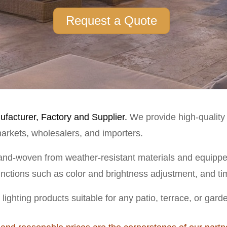
Request a Quote
facturer, Factory and Supplier.
We provide high-quality o
rmarkets, wholesalers, and importers.
nd-woven from weather-resistant materials and equipped 
functions such as color and brightness adjustment, and tim
lighting products suitable for any patio, terrace, or gard