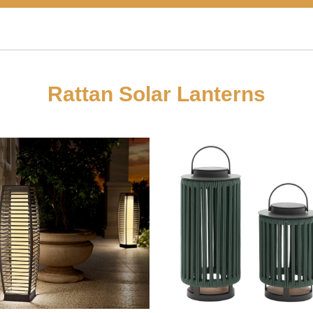
Rattan Solar Lanterns