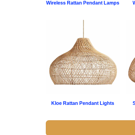
Wireless Rattan Pendant Lamps
W
Kloe Rattan Pendant Lights
S