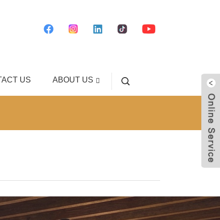
ACT US
ABOUT US