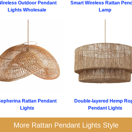
ireless Outdoor Pendant
Smart Wireless Rattan Pen
Lights Wholesale
Lamp
epherina Rattan Pendant
Double-layered Hemp Ro
Lights
Pendant Lights
More Rattan Pendant Lights Style