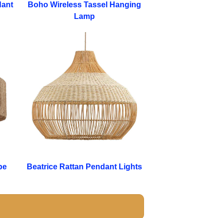
dant
Boho Wireless Tassel Hanging
Lamp
pe
Beatrice Rattan Pendant Lights