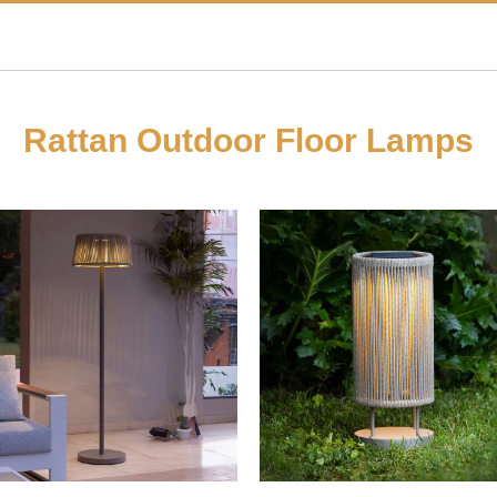
Rattan Outdoor Floor Lamps