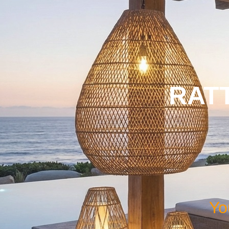
RAT
Yo