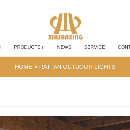
PRODUCTS
NEWS
SERVICE
CONT
English
HOME
RATTAN OUTDOOR LIGHTS