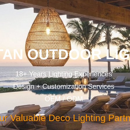
TAN OUTDOOR LI
18+ Years Lighting Experiences
Design + Customization Services
OEM / ODM
ur Valuable Deco Lighting Part