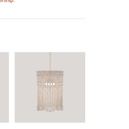
ership.