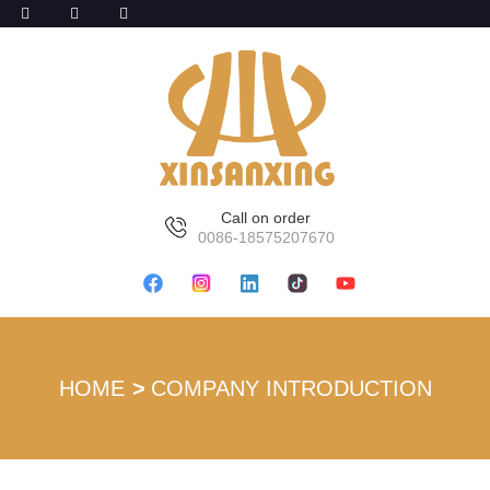
Call on order
0086-18575207670
HOME
COMPANY INTRODUCTION