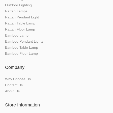
Outdoor Lighting
Rattan Lamps
Rattan Pendant Light
Rattan Table Lamp
Rattan Floor Lamp
Bamboo Lamp
Bamboo Pendant Lights
Bamboo Table Lamp
Bamboo Floor Lamp
Company
Why Choose Us
Contact Us
About Us
Store Information