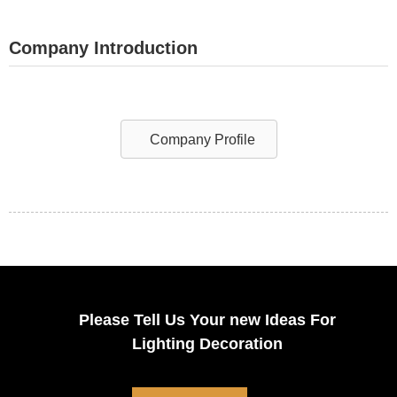
Company Introduction
Company Profile
Please Tell Us Your new Ideas For
Lighting Decoration