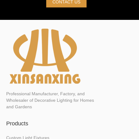
CONTACT US
Professional Manufacturer, Factory, and
Wholesaler of Decorative Lighting for Homes
and Gardens
Products
Custom Light Fixtures