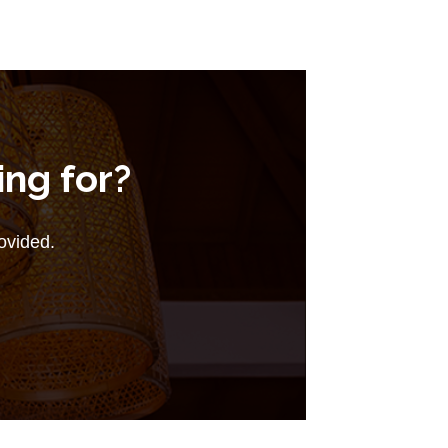
ing for?
rovided.