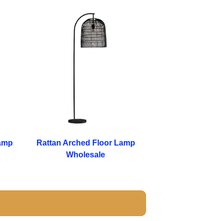
amp
Rattan Arched Floor Lamp
Wholesale