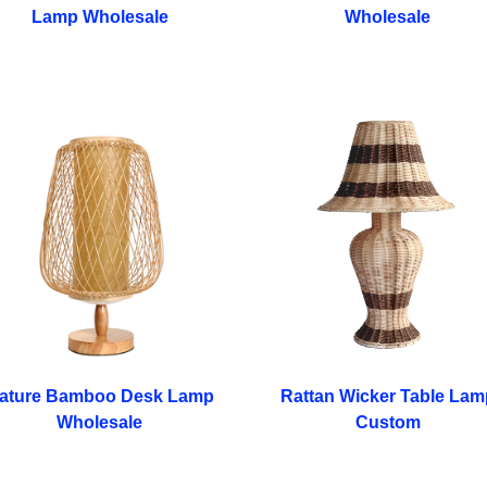
Lamp Wholesale
Wholesale
ature Bamboo Desk Lamp
Rattan Wicker Table Lam
Wholesale
Custom