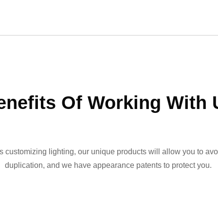
enefits Of Working With 
ss customizing lighting, our unique products will allow you to avo
duplication, and we have appearance patents to protect you.