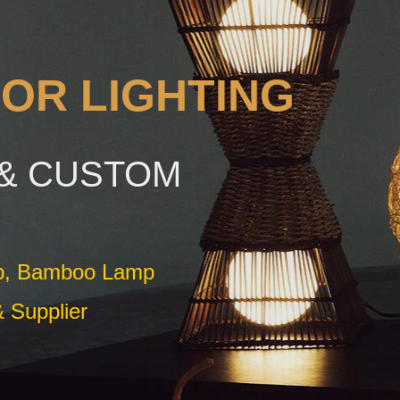
OR LIGHTING
& CUSTOM
mp, Bamboo Lamp
 Supplier