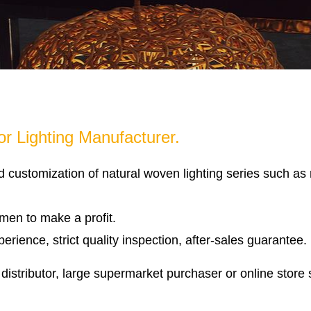
r Lighting Manufacturer.
d customization of natural woven lighting series such a
emen to make a profit.
rience, strict quality inspection, after-sales guarantee.
distributor, large supermarket purchaser or online store