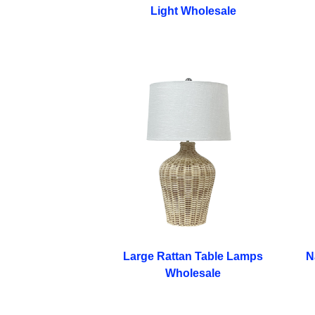
Light​ Wholesale
Large Rattan Table Lamps
N
Wholesale