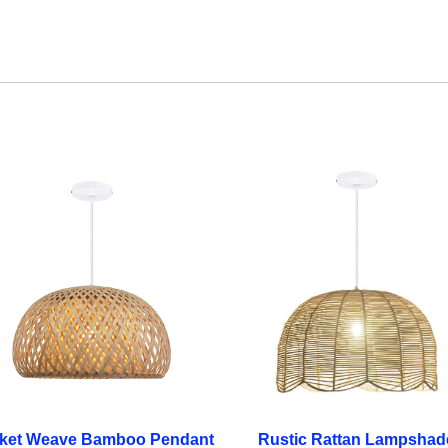
ket Weave Bamboo Pendant
Rustic Rattan Lampshad