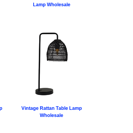
Lamp Wholesale
p
Vintage Rattan Table Lamp
Wholesale