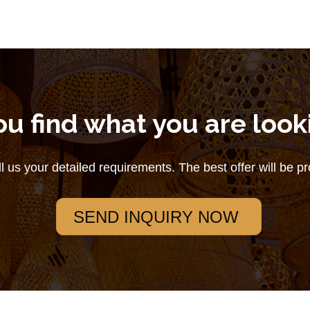
ou find what you are look
ll us your detailed requirements. The best offer will be p
SEND INQUIRY NOW