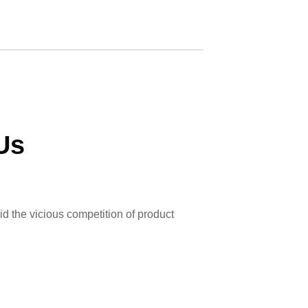
Us
id the vicious competition of product