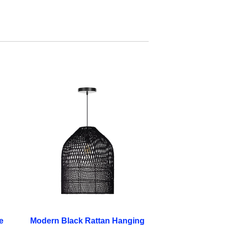
e
Modern Black Rattan Hanging