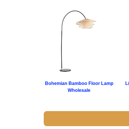
Bohemian Bamboo Floor Lamp
L
Wholesale