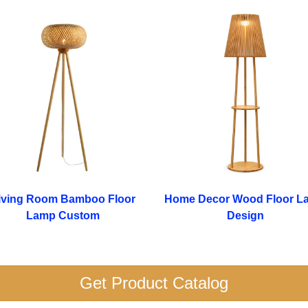
iving Room Bamboo Floor
Home Decor Wood Floor L
Lamp Custom
Design
Get Product Catalog