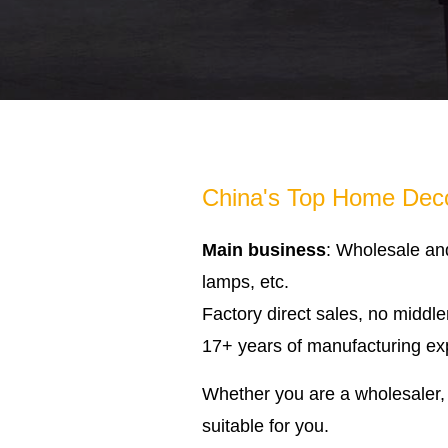
China's Top Home Deco
Main business
: Wholesale an
lamps, etc.
Factory direct sales, no middl
17+ years of manufacturing expe
Whether you are a wholesaler, 
suitable for you.