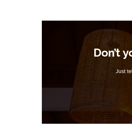
Don’t y
Just te