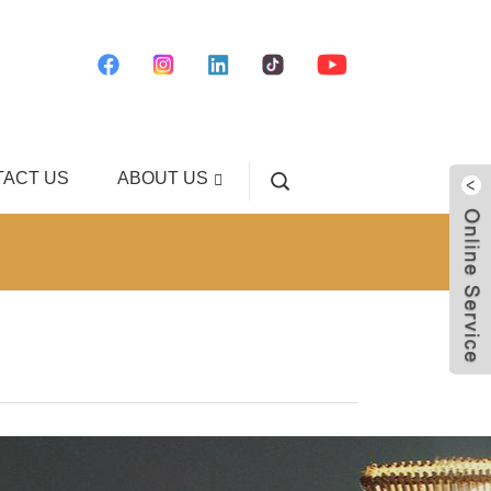
ACT US
ABOUT US