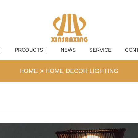
PRODUCTS
NEWS
SERVICE
CONT
English
HOME
HOME DECOR LIGHTING