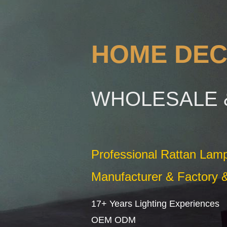
HOME DEC
WHOLESALE 
Professional Rattan La
Manufacturer & Factory &
17+ Years Lighting Experiences
OEM ODM