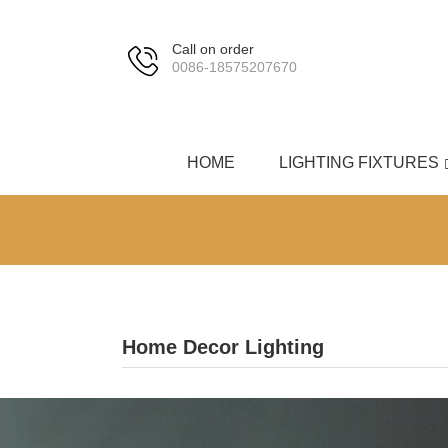
Call on order
0086-18575207670
HOME
LIGHTING FIXTURES
Home Decor Lighting