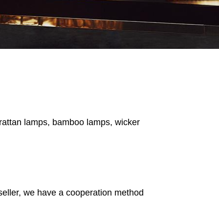
s rattan lamps, bamboo lamps, wicker
 seller, we have a cooperation method