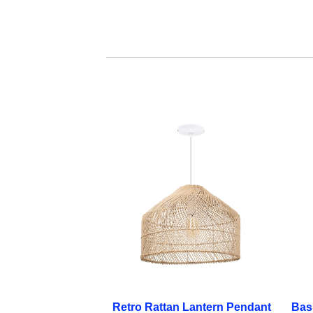
Retro Rattan Lantern Pendant
Bas