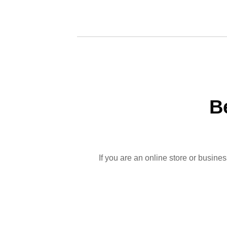
B
If you are an online store or busine