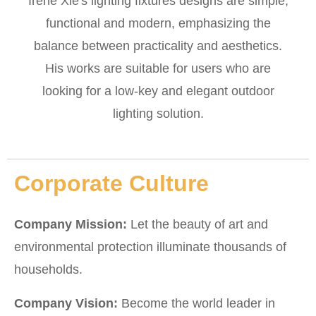
Irene Xie's lighting fixtures designs are simple,
functional and modern, emphasizing the
balance between practicality and aesthetics.
His works are suitable for users who are
looking for a low-key and elegant outdoor
lighting solution.
Corporate Culture
Company Mission:
Let the beauty of art and
environmental protection illuminate thousands of
households.
Company Vision:
Become the world leader in