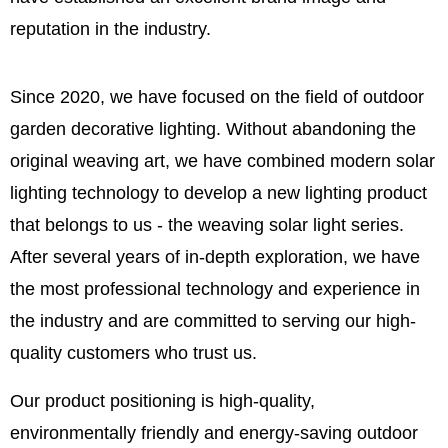
reputation in the industry.
Since 2020, we have focused on the field of outdoor
garden decorative lighting. Without abandoning the
original weaving art, we have combined modern solar
lighting technology to develop a new lighting product
that belongs to us - the weaving solar light series.
After several years of in-depth exploration, we have
the most professional technology and experience in
the industry and are committed to serving our high-
quality customers who trust us.
Our product positioning is high-quality,
environmentally friendly and energy-saving outdoor