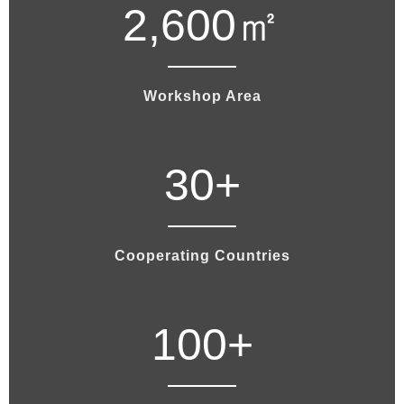
2,600
㎡
Workshop Area
30
+
Cooperating Countries
100
+