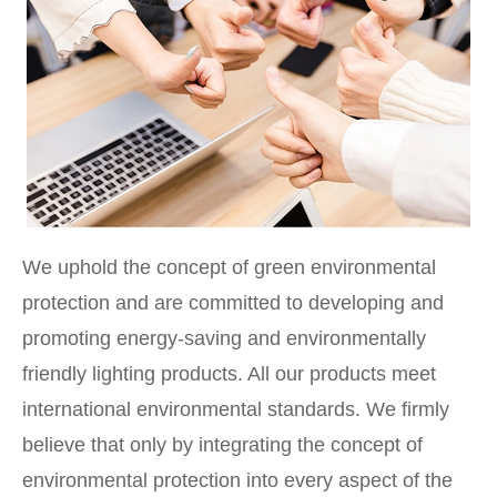
We uphold the concept of green environmental
protection and are committed to developing and
promoting energy-saving and environmentally
friendly lighting products. All our products meet
international environmental standards. We firmly
believe that only by integrating the concept of
environmental protection into every aspect of the