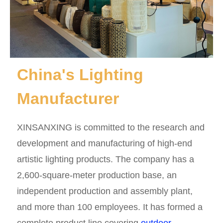
China's Lighting
Manufacturer
XINSANXING is committed to the research and
development and manufacturing of high-end
artistic lighting products. The company has a
2,600-square-meter production base, an
independent production and assembly plant,
and more than 100 employees. It has formed a