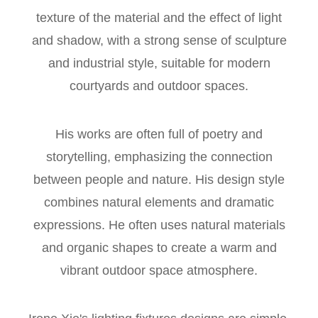
texture of the material and the effect of light
and shadow, with a strong sense of sculpture
and industrial style, suitable for modern
courtyards and outdoor spaces.
His works are often full of poetry and
storytelling, emphasizing the connection
between people and nature. His design style
combines natural elements and dramatic
expressions. He often uses natural materials
and organic shapes to create a warm and
vibrant outdoor space atmosphere.