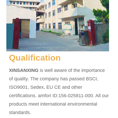
Qualification
XINSANXING
is well aware of the importance
of quality. The company has passed BSCI,
ISO9001, Sedex, EU CE and other
certifications. amfori ID:156-025811-000. All our
products meet international environmental
standards.