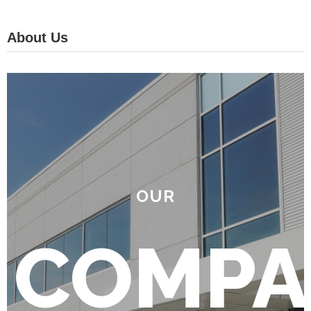
About Us
OUR
COMPA