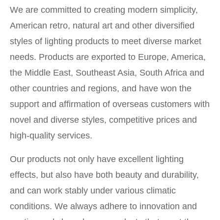
We are committed to creating modern simplicity,
American retro, natural art and other diversified
styles of lighting products to meet diverse market
needs. Products are exported to Europe, America,
the Middle East, Southeast Asia, South Africa and
other countries and regions, and have won the
support and affirmation of overseas customers with
novel and diverse styles, competitive prices and
high-quality services.
Our products not only have excellent lighting
effects, but also have both beauty and durability,
and can work stably under various climatic
conditions. We always adhere to innovation and