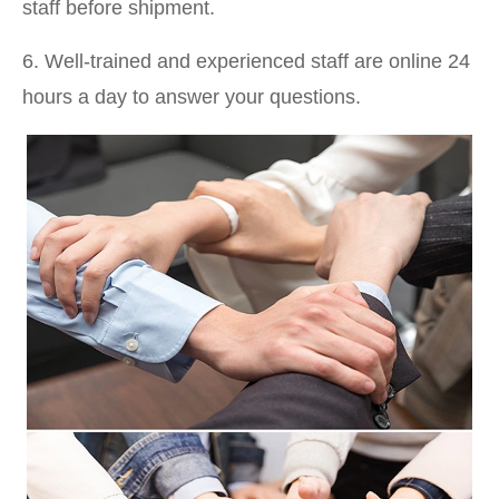
staff before shipment.
6. Well-trained and experienced staff are online 24
hours a day to answer your questions.