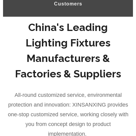
Customers
China's Leading
Lighting Fixtures
Manufacturers &
Factories & Suppliers
All-round customized service, environmental
protection and innovation: XINSANXING provides
one-stop customized service, working closely with
you from concept design to product
implementation.