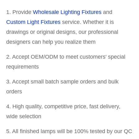
1. Provide
Wholesale Lighting Fixtures
and
Custom Light Fixtures
service. Whether it is
drawings or original designs, our professional
designers can help you realize them
2. Accept OEM/ODM to meet customers' special
requirements
3. Accept small batch sample orders and bulk
orders
4. High quality, competitive price, fast delivery,
wide selection
5. All finished lamps will be 100% tested by our QC