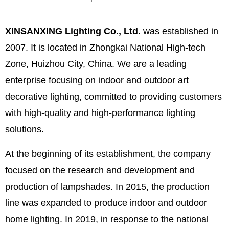
XINSANXING Lighting Co., Ltd.
was established in
2007. It is located in Zhongkai National High-tech
Zone, Huizhou City, China. We are a leading
enterprise focusing on indoor and outdoor art
decorative lighting, committed to providing customers
with high-quality and high-performance lighting
solutions.
At the beginning of its establishment, the company
focused on the research and development and
production of lampshades. In 2015, the production
line was expanded to produce indoor and outdoor
home lighting. In 2019, in response to the national