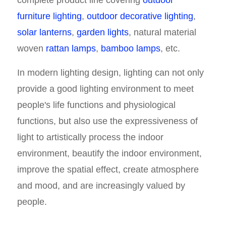
complete product line covering
outdoor
furniture lighting
,
outdoor decorative lighting
,
solar lanterns
,
garden lights
, natural material
woven
rattan lamps
,
bamboo lamps
, etc.
In modern lighting design, lighting can not only
provide a good lighting environment to meet
people's life functions and physiological
functions, but also use the expressiveness of
light to artistically process the indoor
environment, beautify the indoor environment,
improve the spatial effect, create atmosphere
and mood, and are increasingly valued by
people.