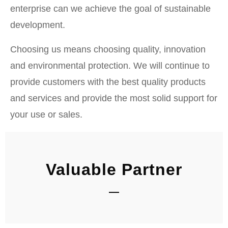
enterprise can we achieve the goal of sustainable
development.
Choosing us means choosing quality, innovation
and environmental protection. We will continue to
provide customers with the best quality products
and services and provide the most solid support for
your use or sales.
Valuable Partner