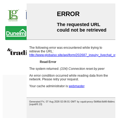
Our Exhibition