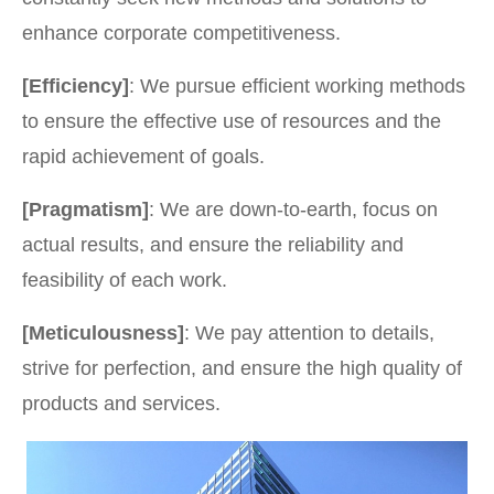
enhance corporate competitiveness.
[Efficiency]
: We pursue efficient working methods
to ensure the effective use of resources and the
rapid achievement of goals.
[Pragmatism]
: We are down-to-earth, focus on
actual results, and ensure the reliability and
feasibility of each work.
[Meticulousness]
: We pay attention to details,
strive for perfection, and ensure the high quality of
products and services.