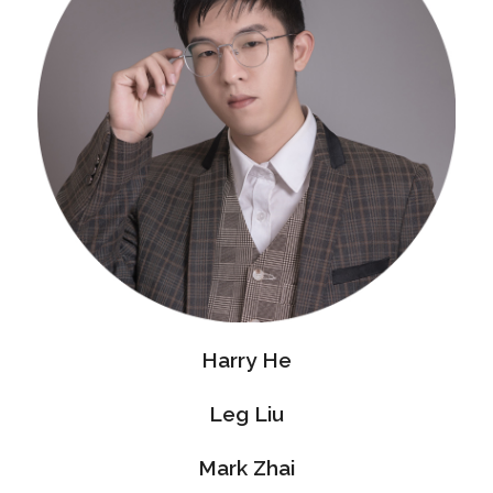
Harry He
Leg Liu
Mark Zhai