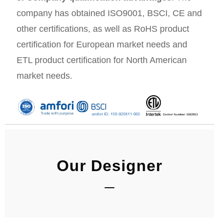
company has obtained ISO9001, BSCI, CE and
other certifications, as well as RoHS product
certification for European market needs and
ETL product certification for North American
market needs.
Our Designer