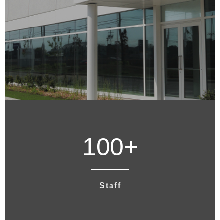
100
+
Staff