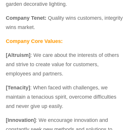
garden decorative lighting.
Company Tenet:
Quality wins customers, integrity
wins market.
Company Core Values:
[Altruism]
: We care about the interests of others
and strive to create value for customers,
employees and partners.
[Tenacity]
: When faced with challenges, we
maintain a tenacious spirit, overcome difficulties
and never give up easily.
[Innovation]
: We encourage innovation and
constantly seek new methods and solutions to