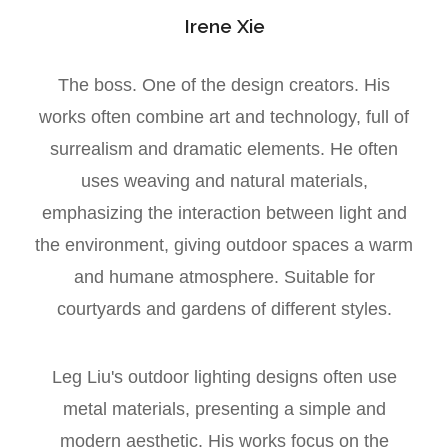
Irene Xie
The boss. One of the design creators. His
works often combine art and technology, full of
surrealism and dramatic elements. He often
uses weaving and natural materials,
emphasizing the interaction between light and
the environment, giving outdoor spaces a warm
and humane atmosphere. Suitable for
courtyards and gardens of different styles.
Leg Liu's outdoor lighting designs often use
metal materials, presenting a simple and
modern aesthetic. His works focus on the