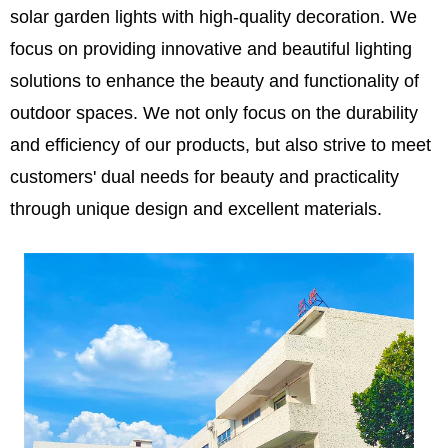
solar garden lights with high-quality decoration. We
focus on providing innovative and beautiful lighting
solutions to enhance the beauty and functionality of
outdoor spaces. We not only focus on the durability
and efficiency of our products, but also strive to meet
customers' dual needs for beauty and practicality
through unique design and excellent materials.