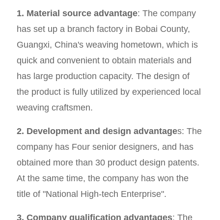
1. Material source advantage
: The company
has set up a branch factory in Bobai County,
Guangxi, China's weaving hometown, which is
quick and convenient to obtain materials and
has large production capacity. The design of
the product is fully utilized by experienced local
weaving craftsmen.
2. Development and design advantage
s: The
company has Four senior designers, and has
obtained more than 30 product design patents.
At the same time, the company has won the
title of "National High-tech Enterprise".
3. Company qualification advantages
: The