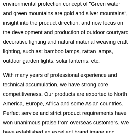
environmental protection concept of "Green water
and green mountains are gold and silver mountains",
insight into the product direction, and now focus on
the development and production of outdoor courtyard
decorative lighting and natural material weaving craft
lighting, such as: bamboo lamps, rattan lamps,
outdoor garden lights, solar lanterns, etc.
With many years of professional experience and
technical accumulation, we have strong core
competitiveness. Our products are exported to North
America, Europe, Africa and some Asian countries.
Perfect service and strict product requirements have
won unanimous praise from overseas customers. We
have established an excellent brand image and