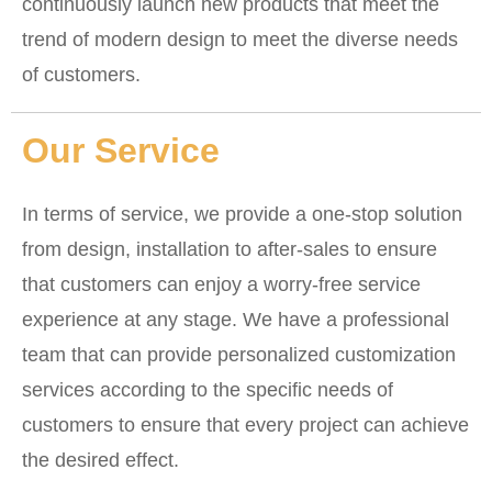
continuously launch new products that meet the
trend of modern design to meet the diverse needs
of customers.
Our Service
In terms of service, we provide a one-stop solution
from design, installation to after-sales to ensure
that customers can enjoy a worry-free service
experience at any stage. We have a professional
team that can provide personalized customization
services according to the specific needs of
customers to ensure that every project can achieve
the desired effect.