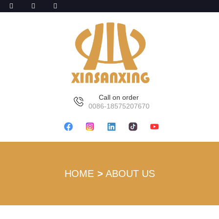
Call on order
0086-18575207670
HOME
ABOUT US